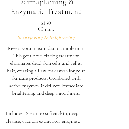
Dermaplaining &
Enzymatic Treatment
$150
60 min.
Resurfacing & Brightening
Reveal your most radiant complexion.
This gentle resurfacing treatment
eliminates dead skin cells and vellus
hair, creating a flawless canvas for your
skincare products. Combined with
active enzymes, it delivers immediate
brightening and deep smoothness.
Includes:  Steam to soften skin, deep 
cleanse, vacuum extraction, enzyme 
treatment, derma-plaining, high 