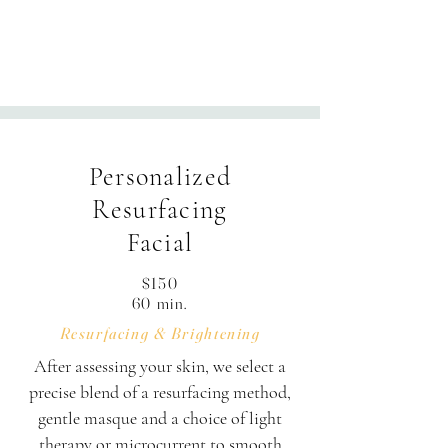
products.

Your 60-minute session is thoughtfully 
structured: Enjoy 50 minutes of hands-
Personalized
on treatment alongside 10 minutes of 
personalized consultation, skin 
Resurfacing
assessment, and transition time.
Facial
$150
60 min.
Resurfacing & Brightening
After assessing your skin, we select a
precise blend of a resurfacing method,
gentle masque and a choice of light
therapy or microcurrent to smooth