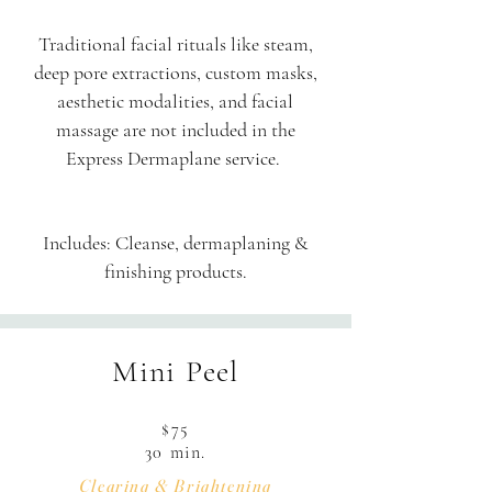
Traditional facial rituals like steam,
deep pore extractions, custom masks,
aesthetic modalities, and facial
massage are not included in the
Express Dermaplane service.
Includes: Cleanse, dermaplaning &
finishing products.
Mini Peel
$75
30 min.
Clearing & Brightening