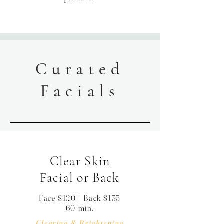
Curated
Facials
Clear Skin
Facial or Back
Face $120 | Back $135
60 min.
Clearing & Brightening