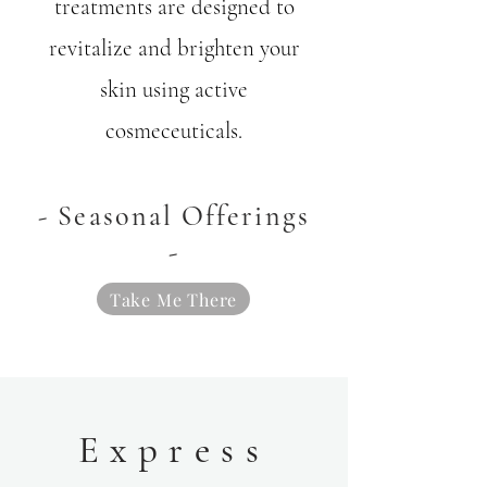
treatments are designed to
revitalize and brighten your
skin using active
cosmeceuticals.
- Seasonal Offerings
-
Take Me There
Express