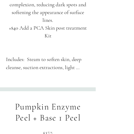
complexion, reducing dark spots and
softening the appearance of surface
lines.
+$40 Add a PCA Skin post treatment
Kit
Includes:  Steam to soften skin, deep 
cleanse, suction extractions, light 
therapy, chemical peel and finishing 
products to suit your skin.

60-minute session is thoughtfully 
Pumpkin Enzyme
structured: Enjoy 50 minutes of hands-
on treatment alongside 10 minutes of 
Peel + Base 1 Peel
personalized consultation, skin 
assessment, and transition time.
$135