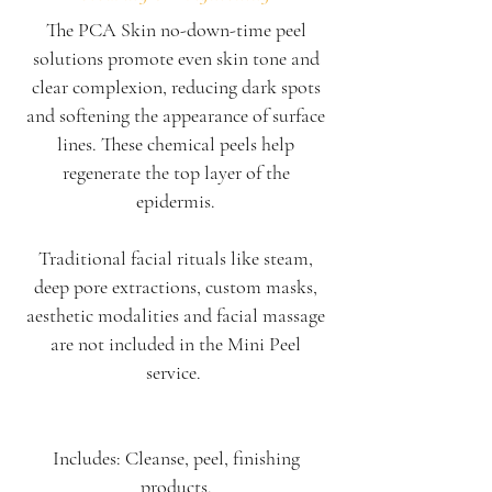
The PCA Skin no-down-time peel
solutions promote even skin tone and
clear complexion, reducing dark spots
and softening the appearance of surface
lines. ​These chemical peels help
regenerate the top layer of the
epidermis.
Traditional facial rituals like steam,
deep pore extractions, custom masks,
aesthetic modalities and facial massage
are not included in the
Mini Peel
service.
Includes: Cleanse, peel, finishing
products.