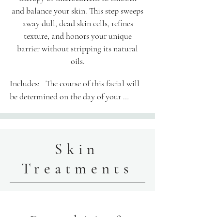
and balance your skin. This step sweeps
away dull, dead skin cells, refines
texture, and honors your unique
barrier without stripping its natural
oils.
Includes:​   The course of this facial will 
be determined on the day of your 
appointment.

Your 60-minute session is thoughtfully 
Skin
structured: Enjoy 50 minutes of hands-
on treatment alongside 10 minutes of 
Treatments
personalized consultation, skin 
assessment, and transition time.