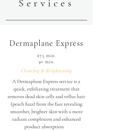
Services
Dermaplane Express
$75 min.
30 min.
Clearing & Brightening
A Dermaplane Express service is a
quick, exfoliating treatment that
removes dead skin cells and vellus hair
(peach fuzz) from the face revealing
smoother, brighter skin with a more
radiant complexion and enhanced
product absorption.