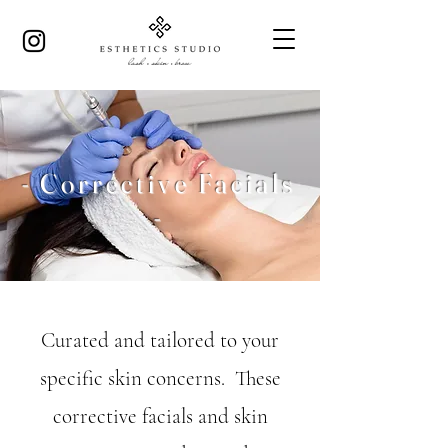
- Corrective Facials
-
Curated and tailored to your
specific skin concerns. These
corrective facials and skin