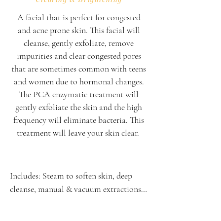
A facial that is perfect for congested
and acne prone skin. This facial will
cleanse, gently exfoliate, remove
impurities and clear congested pores
that are sometimes common with teens
and women due to hormonal changes.
The PCA enzymatic treatment will
gently exfoliate the skin and the high
frequency will eliminate bacteria. This
treatment will leave your skin clear. ​​​​
Includes: Steam to soften skin, deep 
cleanse, manual & vacuum extractions, 
enzyme treatment, high frequency, 
oxygen serum infusion & finishing 