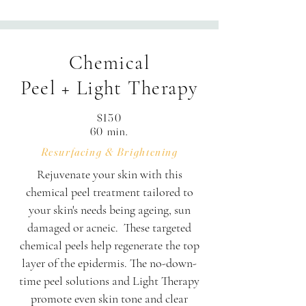
frequency, hydrating masque, serum 
infusion & finishing products.

Chemical
Your 60-minute session is thoughtfully 
Peel + Light Therapy
structured: Enjoy 50 minutes of hands-
on treatment alongside 10 minutes of 
$150
personalized consultation, skin 
60 min.
assessment, and transition time.
Resurfacing & Brightening
Rejuvenate your skin with this
chemical peel treatment tailored to
your skin's needs being ageing, sun
damaged or acneic. These targeted
chemical peels help regenerate the top
layer of the epidermis. The no-down-
time peel solutions and Light Therapy
promote even skin tone and clear