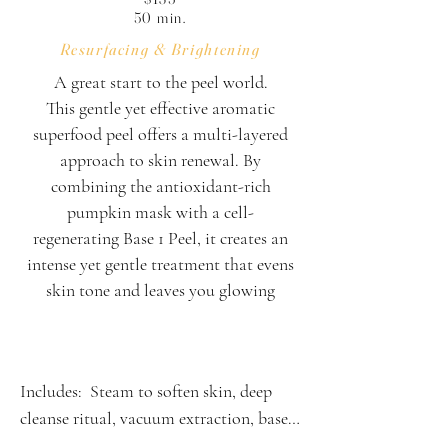
50 min.
Resurfacing & Brightening
A great start to the peel world.
This gentle yet effective aromatic
superfood peel offers a multi-layered
approach to skin renewal. By
combining the antioxidant-rich
pumpkin mask with a cell-
regenerating Base 1 Peel, it creates an
intense yet gentle treatment that evens
skin tone and leaves you glowing
Includes:  Steam to soften skin, deep 
cleanse ritual, vacuum extraction, base 1 
peel solution, pumpkin peel mask 