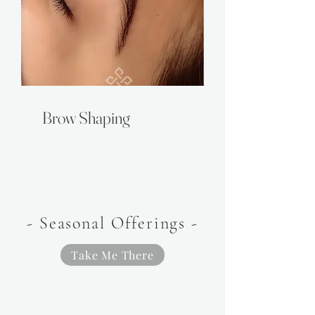
Brow Shaping
- Seasonal Offerings -
Take Me There