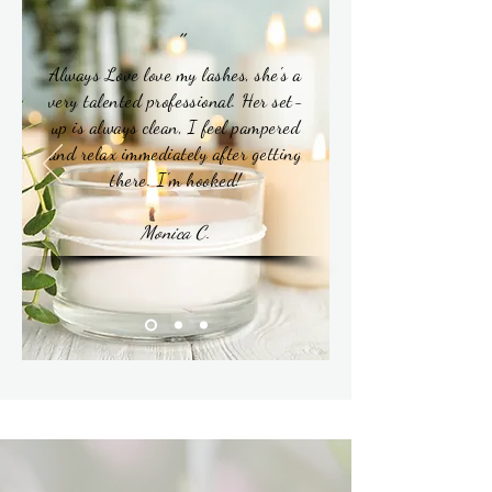
"
Always Love love my lashes, she's a
very talented professional. Her set-
up is always clean, I feel pampered
and relax immediately after getting
there. I'm hooked!
Monica C.