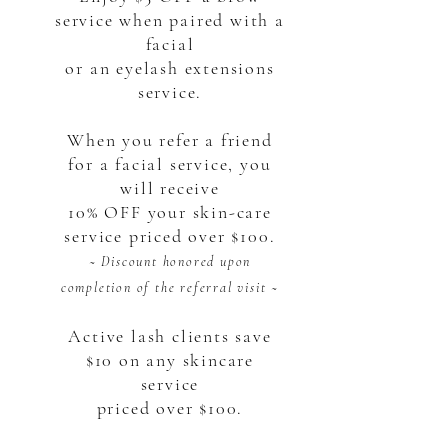
service when paired with a
facial
or an eyelash extensions
service.
When you refer a friend
for a facial service, you
will receive
10% OFF your skin-care
service priced over $100.
~ Discount honored upon
completion of the referral visit ~
Active lash clients save
$10 on any skincare
service
priced over $100.