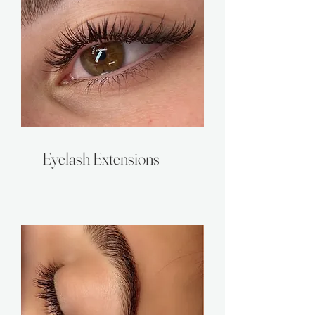
Eyelash Extensions