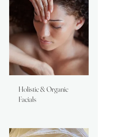
Holistic & Organic
Facials