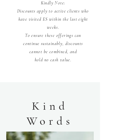
Kindly Note:
Discounts apply to active clients who
have visited ES within the last eight
weeks.
To ensure these offerings can
continue sustainably, discounts
cannot be combined, and
hold no cash value.
Kind
Words