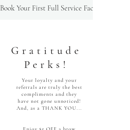
Book Your First Full Service Facial & Recei
Gratitude
Perks!
Your loyalty and your
referrals are truly the best
compliments and they
have not gone unnoticed!
And, as a THANK YOU...
Enjoy $5 OFF a brow