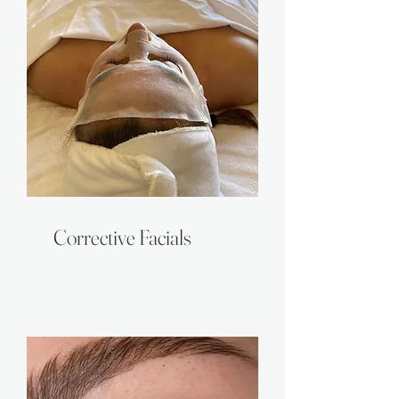
Corrective Facials