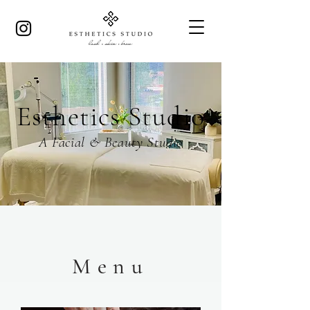
Esthetics Studio
A Facial & Beauty Studio
Menu